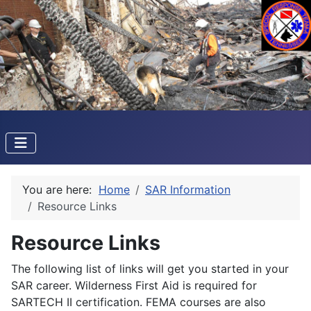
You are here:
Home
SAR Information
Resource Links
Resource Links
The following list of links will get you started in your
SAR career. Wilderness First Aid is required for
SARTECH II certification. FEMA courses are also