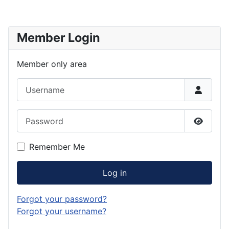
Member Login
Member only area
Username
Password
Show P
Remember Me
Log in
Forgot your password?
Forgot your username?