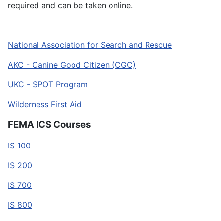
required and can be taken online.
National Association for Search and Rescue
AKC - Canine Good Citizen (CGC)
UKC - SPOT Program
Wilderness First Aid
FEMA ICS Courses
IS 100
IS 200
IS 700
IS 800