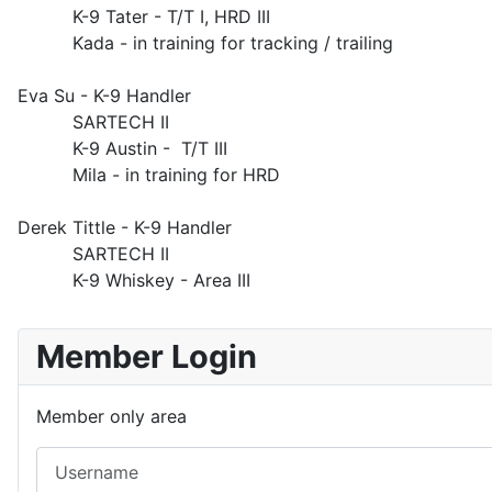
K-9 Tater - T/T I, HRD III
Kada - in training for tracking / trailing
Eva Su - K-9 Handler
SARTECH II
K-9 Austin - T/T III
Mila - in training for HRD
Derek Tittle - K-9 Handler
SARTECH II
K-9 Whiskey - Area III
Member Login
Member only area
Username