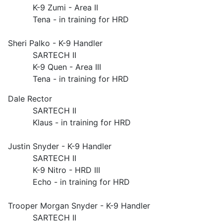
K-9 Zumi - Area II
Tena - in training for HRD
Sheri Palko - K-9 Handler
SARTECH II
K-9 Quen - Area III
Tena - in training for HRD
Dale Rector
SARTECH II
Klaus - in training for HRD
Justin Snyder - K-9 Handler
SARTECH II
K-9 Nitro - HRD III
Echo - in training for HRD
Trooper Morgan Snyder - K-9 Handler
SARTECH II