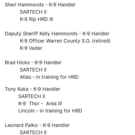
Sheri Hammonds - K-9 Handler
SARTECH II
K-9 Rip HRD III
Deputy Sheriff Kelly Hammonds - K-9 Handler
K-9 Officer Warren County S.O. (retired)
K-9 Vader
Brad Hicks - K-9 Handler
SARTECH II
Atlas - in training for HRD
Tony Kuka - K-9 Handler
SARTECH II
K-9 Thor - Area III
Lincoln - in training for HRD
Leonard Palko - K-9 Handler
SARTECH II