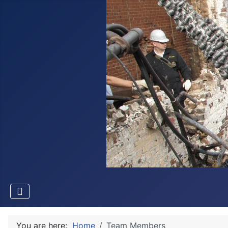
You are here:
Home
Team Members