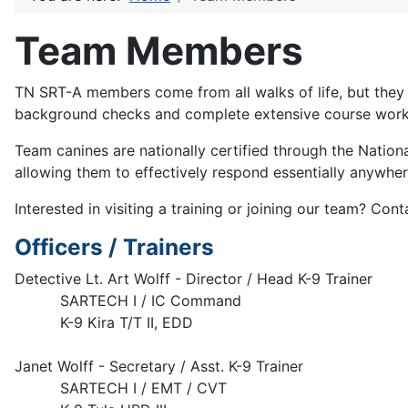
Team Members
TN SRT-A members come from all walks of life, but the
background checks and complete extensive course work an
Team canines are nationally certified through the Natio
allowing them to effectively respond essentially anywher
Interested in visiting a training or joining our team? Co
Officers / Trainers
Detective Lt. Art Wolff - Director / Head K-9 Trainer
SARTECH I / IC Command
K-9 Kira T/T II, EDD
Janet Wolff - Secretary / Asst. K-9 Trainer
SARTECH I / EMT / CVT