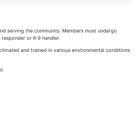
g and serving the community. Members must undergo
 responder or K-9 handler.
climated and trained in various environmental conditions
o.