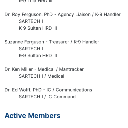
K-9 Tula HRD III
Dr. Roy Ferguson, PhD - Agency Liaison / K-9 Handler
SARTECH I
K-9 Sultan HRD III
Suzanne Ferguson - Treasurer / K-9 Handler
SARTECH I
K-9 Sultan HRD III
Dr. Ken Miller - Medical / Mantracker
SARTECH I / Medical
Dr. Ed Wolff, PhD - IC / Communications
SARTECH I / IC Command
Active Members