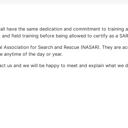
y all have the same dedication and commitment to trainin
d field training before being allowed to certify as a SAR
nal Association for Search and Rescue (NASAR). They are ac
e anytime of the day or year.
ntact us and we will be happy to meet and explain what we d