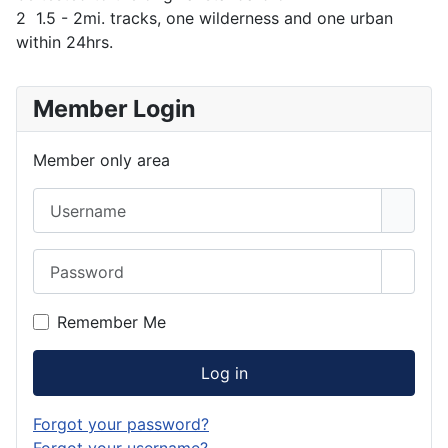
2 1.5 - 2mi. tracks, one wilderness and one urban
within 24hrs.
Member Login
Member only area
Username
Password
Show 
Remember Me
Log in
Forgot your password?
Forgot your username?