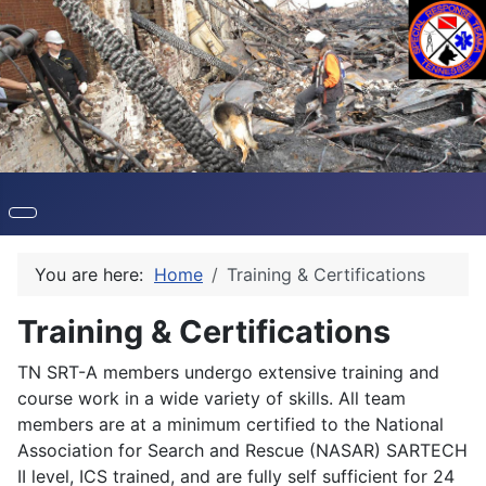
You are here:
Home
Training & Certifications
Training & Certifications
TN SRT-A members undergo extensive training and
course work in a wide variety of skills. All team
members are at a minimum certified to the National
Association for Search and Rescue (NASAR) SARTECH
II level, ICS trained, and are fully self sufficient for 24