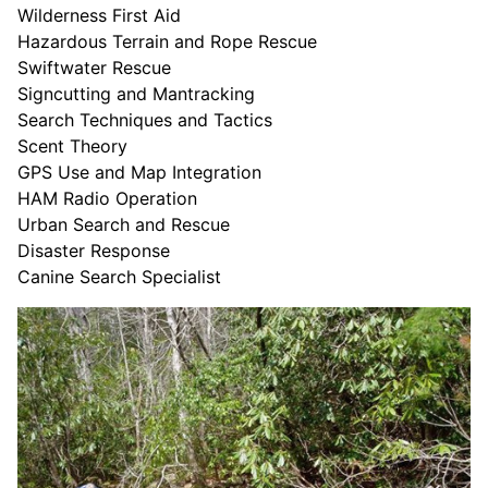
Wilderness First Aid
Hazardous Terrain and Rope Rescue
Swiftwater Rescue
Signcutting and Mantracking
Search Techniques and Tactics
Scent Theory
GPS Use and Map Integration
HAM Radio Operation
Urban Search and Rescue
Disaster Response
Canine Search Specialist