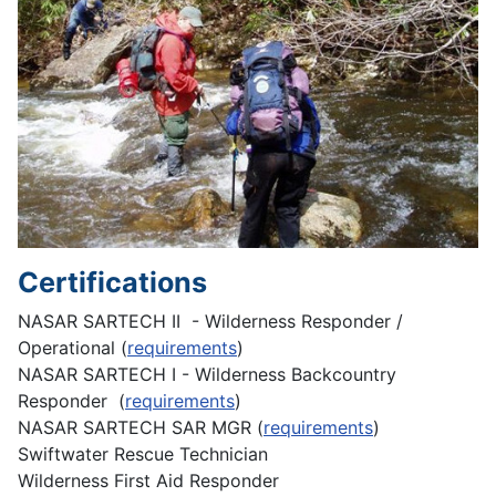
Certifications
NASAR SARTECH II - Wilderness Responder /
Operational (
requirements
)
NASAR SARTECH I - Wilderness Backcountry
Responder (
requirements
)
NASAR SARTECH SAR MGR (
requirements
)
Swiftwater Rescue Technician
Wilderness First Aid Responder