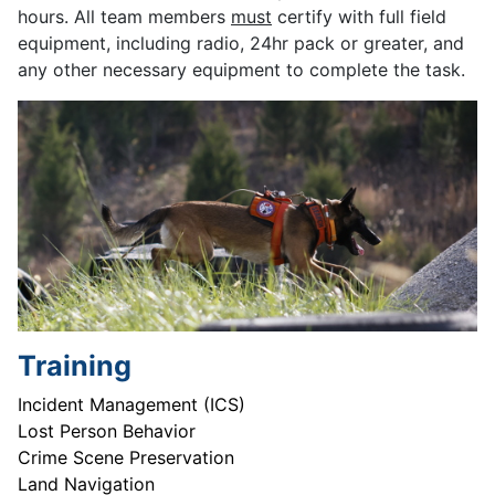
hours. All team members
must
certify with full field
equipment, including radio, 24hr pack or greater, and
any other necessary equipment to complete the task.
Training
Incident Management (ICS)
Lost Person Behavior
Crime Scene Preservation
Land Navigation