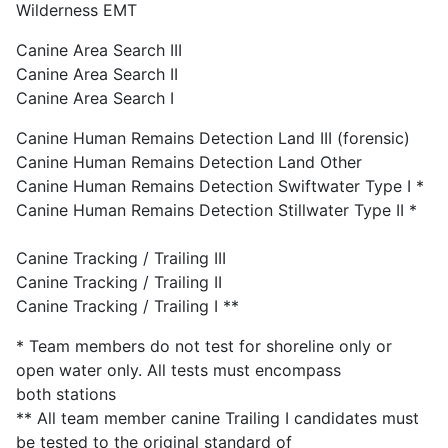
Wilderness EMT
Canine Area Search III
Canine Area Search II
Canine Area Search I
Canine Human Remains Detection Land III (forensic)
Canine Human Remains Detection Land Other
Canine Human Remains Detection Swiftwater Type I *
Canine Human Remains Detection Stillwater Type II *
Canine Tracking / Trailing III
Canine Tracking / Trailing II
Canine Tracking / Trailing I **
* Team members do not test for shoreline only or
open water only. All tests must encompass
both stations
** All team member canine Trailing I candidates must
be tested to the original standard of